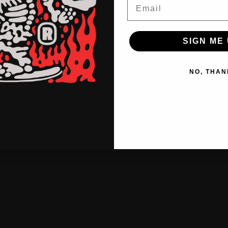
Email
SIGN ME 
NO, THAN
o
f
f
b
e
a
t
g
o
®