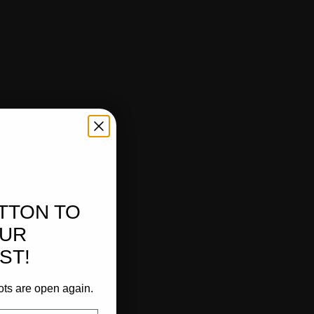
UTTON TO
OUR
ST!
ots are open again.