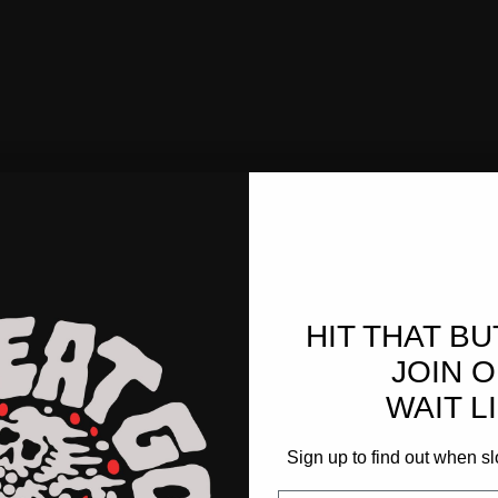
HIT THAT B
JOIN 
WAIT LI
Sign up to find out when sl