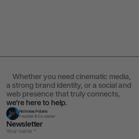
collaborate, we’d love to hear from
you with a detailed plan and
you.
timeline.
Co-Lead
at offbeat go® 
Alexandra
Contact Directly
    Whether you need cinematic media, 
a strong brand identity, or a social and 
web presence that truly connects, 
we’re here to help.
Nicholas Potaris
Founder & Co-owner
Newsletter