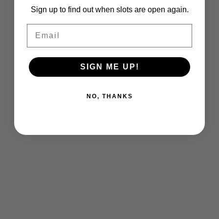
Sign up to find out when slots are open again.
Email
SIGN ME UP!
NO, THANKS
Chach Chat Podcast.
/
Ongoing