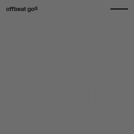
offbeat go® 
In Spirit 
Chiropractic.
Introduction