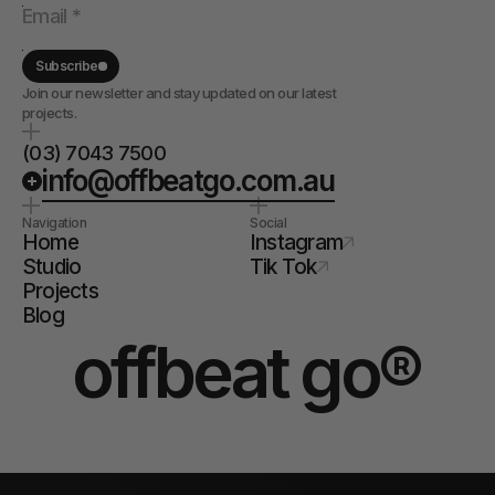
Subscribe
Join our newsletter and stay updated on our latest
projects.
(03) 7043 7500
info@offbeatgo.com.au
Navigation
Social
Home
Instagram
Studio
Tik Tok
Projects
Blog
offbeat go®