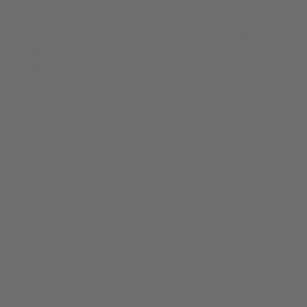
                  In Spirit Chiropractic is a warm, family-
centred chiropractic practice located in Rosebud, 
Victoria, dedicated to supporting the health and 
well-being of children, parents, and whole 
families.
Ongoing
Year
Medical
Industry
/
Branding
/
Video Production
/
Web design
Scope of work
Ongoing
Timeline