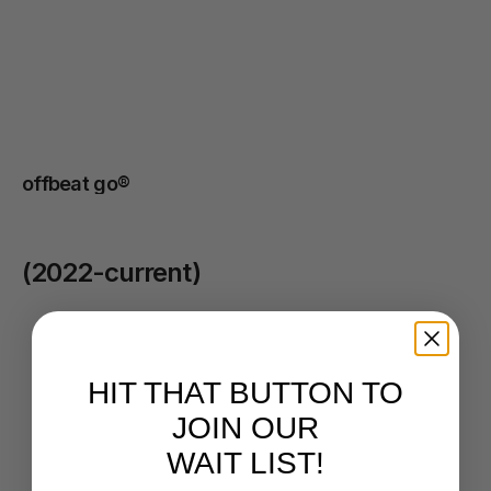
practice
to
becoming
a
recognised,
trusted,
and
approachable
brand
in
their
community.
offbeat go® 
(2022-current)
BMW / MINI
/
2024
HIT THAT BUTTON TO
JOIN OUR
WAIT LIST!