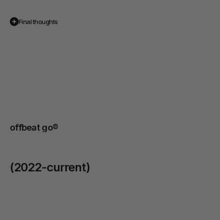
Final thoughts
We
had
the
chance
to
highlight
the
artistry
of
their
dishes,
the
warmth
of
their
service,
and
the
unique
atmosphere
that
makes
Miyama
stand
out
in
Melbourne’s
café
scene.
offbeat go® 
(2022-current)
BMW / MINI
/
2024