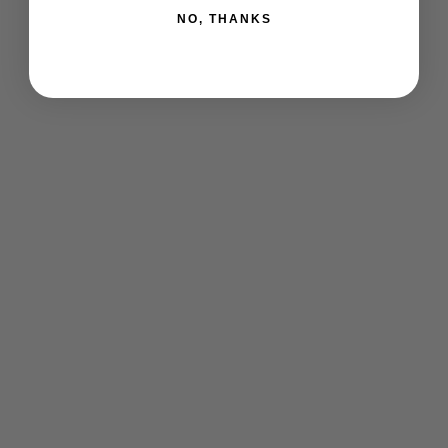
NO, THANKS
offbeat go® 