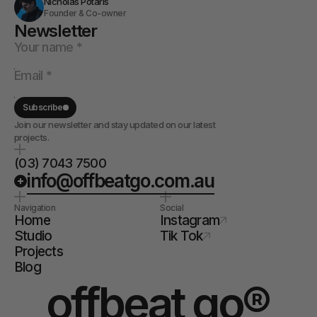
Nicholas Potaris
Founder & Co-owner
Newsletter
Subscribe
Join our newsletter and stay updated on our latest
projects.
(03) 7043 7500
info@offbeatgo.com.au
Navigation
Social
Home
Instagram
Studio
Tik Tok
Projects
Blog
offbeat go®