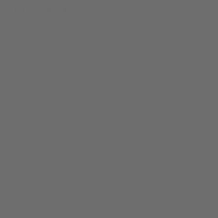
inside Melbourne Central.
2024
Year
Food
Industry
/
Video Production
Scope of work
20 weeks
Timeline