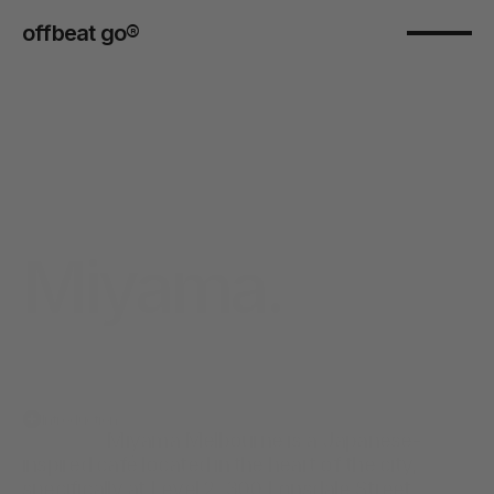
offbeat go® 
Miyama.
Introduction
                  Miyama Melbourne is a Japanese-
inspired café located in the heart of the city, 
specifically at Level 2, 300 Lonsdale Street, 