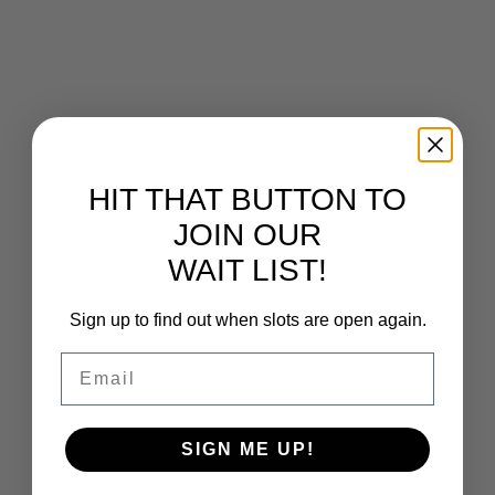
HIT THAT BUTTON TO
JOIN OUR
WAIT LIST!
Sign up to find out when slots are open again.
Email
Chach Chat Podcast.
/
Ongoing
SIGN ME UP!