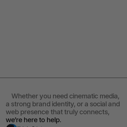
Quick response.
Clear next steps.
If you’re ready to create and
After the consultation, we’ll provide
collaborate, we’d love to hear from
you with a detailed plan and
you.
timeline.
Co-Lead
at offbeat go® 
Alexandra
Contact Directly
    Whether you need cinematic media, 
a strong brand identity, or a social and 
web presence that truly connects, 
we’re here to help.