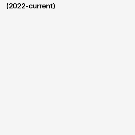
(2022-current)
BMW / MINI
/
2024
HIT THAT BUTTON TO
JOIN OUR
WAIT LIST!
Sign up to find out when slots are open again.
Email