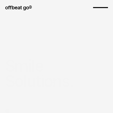
offbeat go® 
Smile 
Solutions.
Introduction