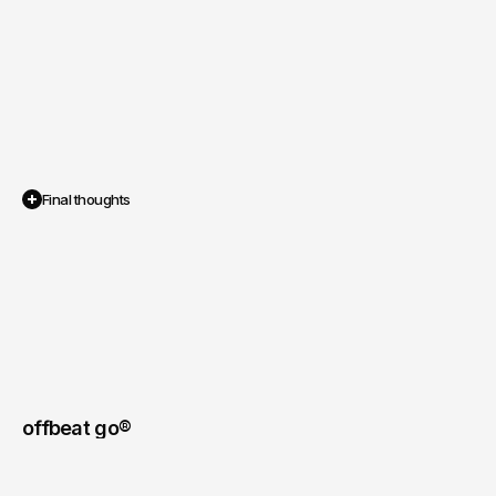
Final thoughts
The
video
content
not
only
matched
the
polished,
professional
image
of
their
brand
but
also
performed
strongly
across
their
digital
platforms.
offbeat go® 