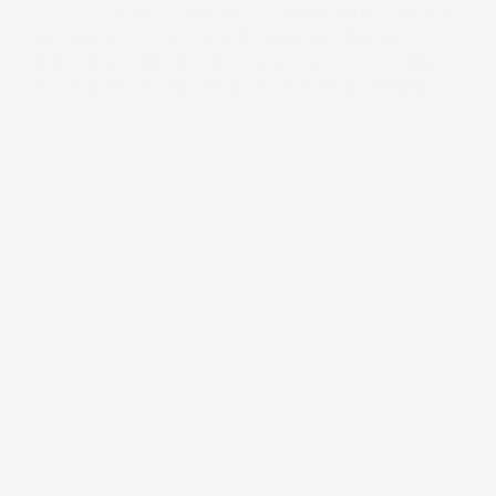
                  Smile Solutions — “Melbourne’s Home 
of Dentistry” — is a leading dental clinic in 
Melbourne CBD, located at Level 1, 220 Collins 
Street, in the iconic Manchester Unity Building.
2024
Year
Medical
Industry
/
Video Production
Scope of work
12 weeks
Timeline