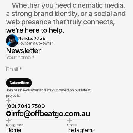
    Whether you need cinematic media, 
a strong brand identity, or a social and 
web presence that truly connects, 
we’re here to help.
Nicholas Potaris
Founder & Co-owner
Newsletter
Subscribe
Join our newsletter and stay updated on our latest
projects.
(03) 7043 7500
info@offbeatgo.com.au
Navigation
Social
Home
Instagram